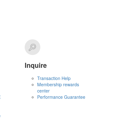
Inquire
Transaction Help
Membership rewards
center
E
Performance Guarantee
e