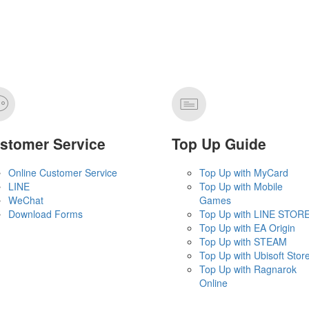
stomer Service
Top Up Guide
Online Customer Service
Top Up with MyCard
LINE
Top Up with Mobile
WeChat
Games
Download Forms
Top Up with LINE STOR
Top Up with EA Origin
Top Up with STEAM
Top Up with Ubisoft Stor
Top Up with Ragnarok
Online