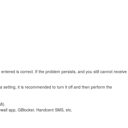
ntered is correct. If the problem persists, and you still cannot receive
a setting, it is recommended to turn it off and then perform the
Mi).
rewall app, GBlocker, Handcent SMS, etc.