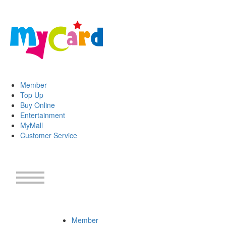
Member
Top Up
Buy Online
Entertainment
MyMall
Customer Service
Member