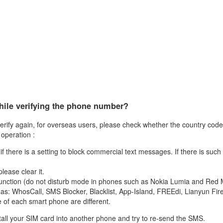
while verifying the phone number?
erify again, for overseas users, please check whether the country code e
 operation :
 there is a setting to block commercial text messages. If there is such 
lease clear it.
his function (do not disturb mode in phones such as Nokia Lumia and Red 
ch as: WhosCall, SMS Blocker, Blacklist, App-Island, FREEdi, Lianyun Fi
e of each smart phone are different.
nstall your SIM card into another phone and try to re-send the SMS.