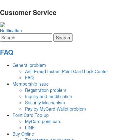
Customer Service
Notification
FAQ
General problem
Anti-Fraud Instant Point Card Lock Center
FAQ
Membership issue
Registration problem
Inquiry and modification
Security Mechanism
Pay by MyCard Wallet problem
Point Card Top-up
MyCard point card
LINE
Buy Online