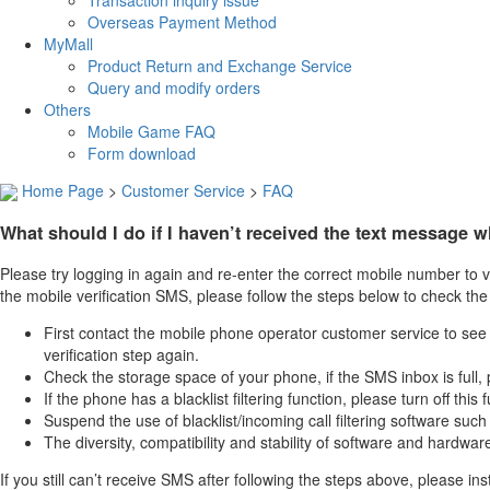
Transaction inquiry issue
Overseas Payment Method
MyMall
Product Return and Exchange Service
Query and modify orders
Others
Mobile Game FAQ
Form download
Home Page
>
Customer Service
>
FAQ
What should I do if I haven’t received the text message 
Please try logging in again and re-enter the correct mobile number to v
the mobile verification SMS, please follow the steps below to check the
First contact the mobile phone operator customer service to see if
verification step again.
Check the storage space of your phone, if the SMS inbox is full, p
If the phone has a blacklist filtering function, please turn off t
Suspend the use of blacklist/incoming call filtering software su
The diversity, compatibility and stability of software and hardwar
If you still can’t receive SMS after following the steps above, please i