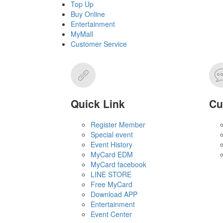
Top Up
Buy Online
Entertainment
MyMall
Customer Service
Quick Link
Cu
Register Member
Special event
Event History
MyCard EDM
MyCard facebook
LINE STORE
Free MyCard
Download APP
Entertainment
Event Center