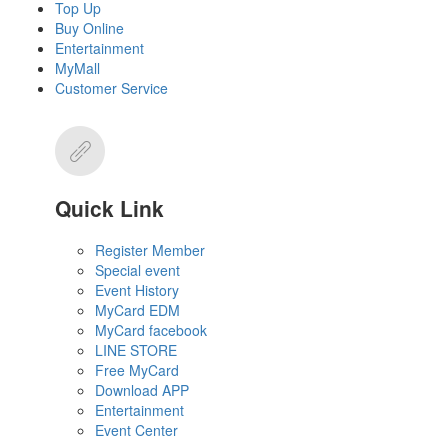
Top Up
Buy Online
Entertainment
MyMall
Customer Service
Quick Link
Register Member
Special event
Event History
MyCard EDM
MyCard facebook
LINE STORE
Free MyCard
Download APP
Entertainment
Event Center