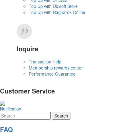
Top Up with STEAM
Top Up with Ubisoft Store
Top Up with Ragnarok Online
Inquire
Transaction Help
Membership rewards center
Performance Guarantee
Customer Service
Notification
FAQ