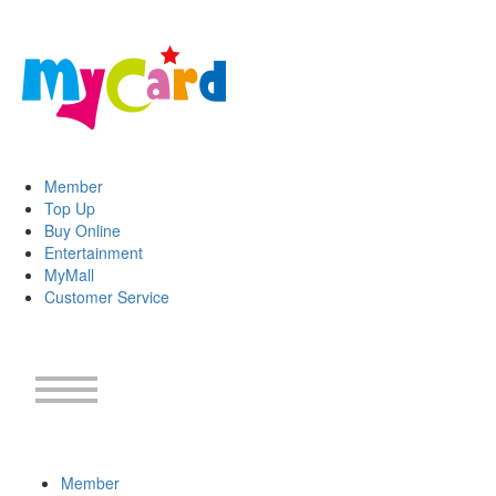
Member
Top Up
Buy Online
Entertainment
MyMall
Customer Service
Member