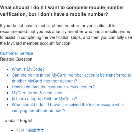
What should I do if I want to complete mobile number
verification, but I don’t have a mobile number?
If you do not have a mobile phone number for verification, it is
recommended that you ask a family member who has a mobile phone
to assist in completing the verification steps, and then you can fully use
the MyCard member account function.
Customer Service
Related Question
What is MyCode?
Can the points in the MyCard member account be transferred to
another MyCard member account?
How to contact the customer service center?
MyCard terms & conditions
Is there a top-up limit for MyCoins?
What should I do if I haven’t received the text message while
verifying the phone number?
Global / English
台灣 / 繁體中文