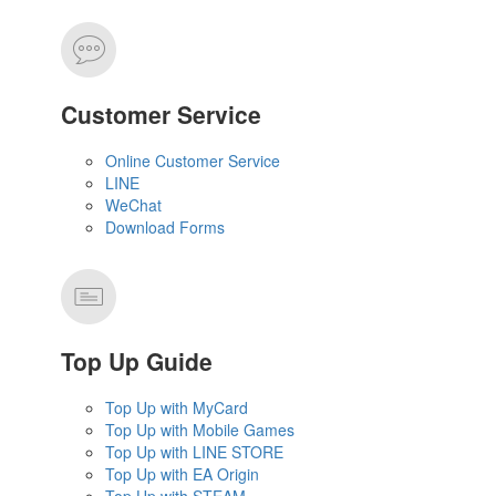
Customer Service
Online Customer Service
LINE
WeChat
Download Forms
Top Up Guide
Top Up with MyCard
Top Up with Mobile Games
Top Up with LINE STORE
Top Up with EA Origin