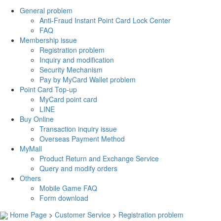
General problem
Anti-Fraud Instant Point Card Lock Center
FAQ
Membership issue
Registration problem
Inquiry and modification
Security Mechanism
Pay by MyCard Wallet problem
Point Card Top-up
MyCard point card
LINE
Buy Online
Transaction inquiry issue
Overseas Payment Method
MyMall
Product Return and Exchange Service
Query and modify orders
Others
Mobile Game FAQ
Form download
Home Page
>
Customer Service
>
Registration problem